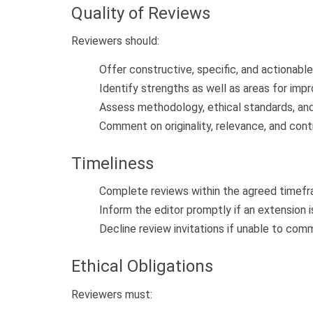
Quality of Reviews
Reviewers should:
Offer constructive, specific, and actionabl
Identify strengths as well as areas for imp
Assess methodology, ethical standards, and v
Comment on originality, relevance, and contr
Timeliness
Complete reviews within the agreed timefr
Inform the editor promptly if an extension 
Decline review invitations if unable to comm
Ethical Obligations
Reviewers must: