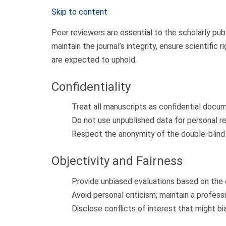
Skip to content
Peer reviewers are essential to the scholarly pub
maintain the journal’s integrity, ensure scientific
are expected to uphold.
Confidentiality
Treat all manuscripts as confidential docum
Do not use unpublished data for personal re
Respect the anonymity of the double-blind
Objectivity and Fairness
Provide unbiased evaluations based on the c
Avoid personal criticism; maintain a profess
Disclose conflicts of interest that might b