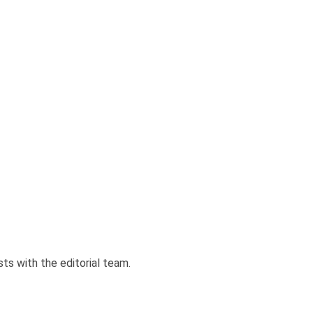
sts with the editorial team.