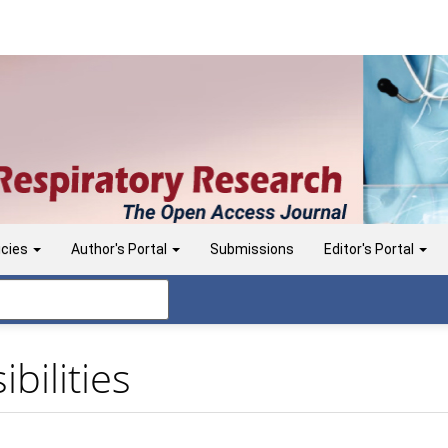
icies
Author's Portal
Submissions
Editor's Portal
bilities