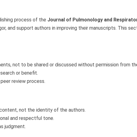
lishing process of the
Journal of Pulmonology and Respirato
 rigor, and support authors in improving their manuscripts. This se
ents, not to be shared or discussed without permission from the
search or benefit.
 peer review process.
ontent, not the identity of the authors.
ional and respectful tone.
ias judgment.