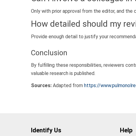
Only with prior approval from the editor, and the 
How detailed should my rev
Provide enough detail to justify your recommendat
Conclusion
By fulfilling these responsibilities, reviewers co
valuable research is published.
Sources:
Adapted from
https://www.pulmonolres
Identify Us
Help