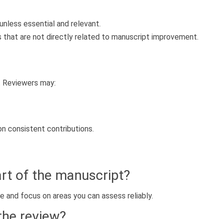
nless essential and relevant.
s that are not directly related to manuscript improvement.
. Reviewers may:
 on consistent contributions.
part of the manuscript?
e and focus on areas you can assess reliably.
 the review?