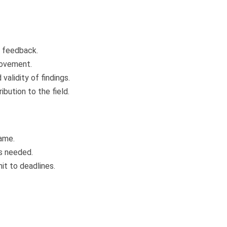
e feedback.
rovement.
alidity of findings.
ibution to the field.
ame.
is needed.
it to deadlines.