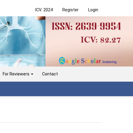
ICV: 2024
Register
Login
For Reviewers
Contact