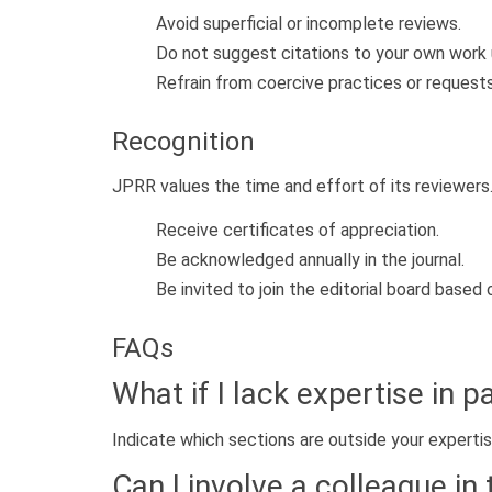
Avoid superficial or incomplete reviews.
Do not suggest citations to your own work u
Refrain from coercive practices or request
Recognition
JPRR values the time and effort of its reviewers
Receive certificates of appreciation.
Be acknowledged annually in the journal.
Be invited to join the editorial board based
FAQs
What if I lack expertise in 
Indicate which sections are outside your expertis
Can I involve a colleague in