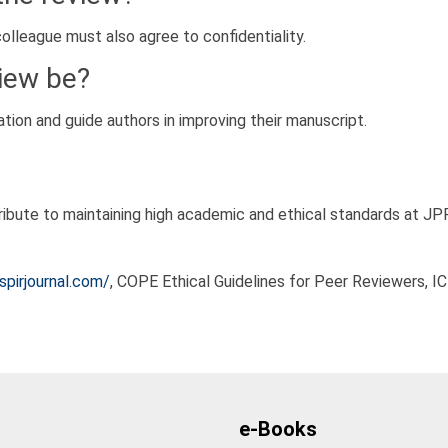
colleague must also agree to confidentiality.
iew be?
ion and guide authors in improving their manuscript.
ntribute to maintaining high academic and ethical standards at JP
pirjournal.com/
, COPE Ethical Guidelines for Peer Reviewers, I
e-Books