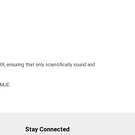
RR, ensuring that only scientifically sound and
CMJE.
Stay Connected