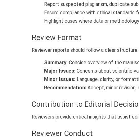
Report suspected plagiarism, duplicate subm
Ensure compliance with ethical standards f
Highlight cases where data or methodology 
Review Format
Reviewer reports should follow a clear structure:
Summary:
Concise overview of the manuscr
Major Issues:
Concerns about scientific valid
Minor Issues:
Language, clarity, or formatt
Recommendation:
Accept, minor revision, m
Contribution to Editorial Decisi
Reviewers provide critical insights that assist ed
Reviewer Conduct