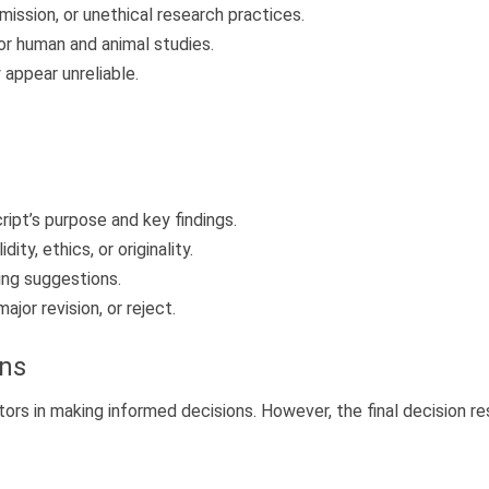
ission, or unethical research practices.
or human and animal studies.
appear unreliable.
ipt’s purpose and key findings.
ity, ethics, or originality.
ing suggestions.
ajor revision, or reject.
ons
itors in making informed decisions. However, the final decision re