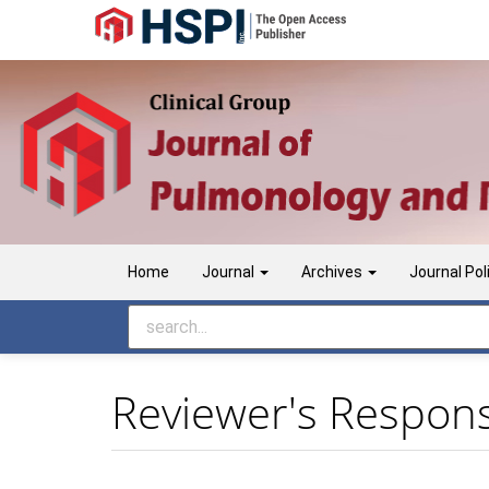
Main
Navigation
Main
Content
Sidebar
Home
Journal
Archives
Journal Pol
Reviewer's Responsi