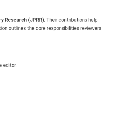
ry Research (JPRR)
. Their contributions help
ction outlines the core responsibilities reviewers
 editor.