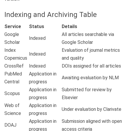
Indexing and Archiving Table
Service
Status
Details
Google
All articles searchable via
Indexed
Scholar
Google Scholar
Index
Evaluation of journal metrics
Indexed
Copernicus
and quality
CrossRef
Indexed
DOIs assigned for all articles
PubMed
Application in
Awaiting evaluation by NLM
Central
progress
Application in
Submitted for review by
Scopus
progress
Elsevier
Web of
Application in
Under evaluation by Clarivate
Science
progress
Application in
Submission aligned with open
DOAJ
progress
access criteria