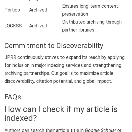
Ensures long-term content
Portico
Archived
preservation
Distributed archiving through
LOCKSS
Archived
partner libraries
Commitment to Discoverability
JPRR continuously strives to expand its reach by applying
for inclusion in major indexing services and strengthening
archiving partnerships. Our goal is to maximize article
discoverability, citation potential, and global impact.
FAQs
How can I check if my article is
indexed?
Authors can search their article title in
Google Scholar
or