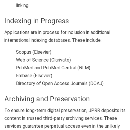
linking.
Indexing in Progress
Applications are in process for inclusion in additional
international indexing databases. These include:
Scopus (Elsevier)
Web of Science (Clarivate)
PubMed and PubMed Central (NLM)
Embase (Elsevier)
Directory of Open Access Journals (DOAJ)
Archiving and Preservation
To ensure long-term digital preservation, JPRR deposits its
content in trusted third-party archiving services. These
services guarantee perpetual access even in the unlikely