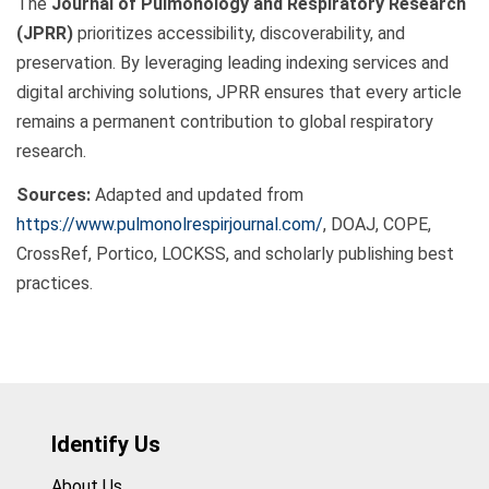
The
Journal of Pulmonology and Respiratory Research
(JPRR)
prioritizes accessibility, discoverability, and
preservation. By leveraging leading indexing services and
digital archiving solutions, JPRR ensures that every article
remains a permanent contribution to global respiratory
research.
Sources:
Adapted and updated from
https://www.pulmonolrespirjournal.com/
, DOAJ, COPE,
CrossRef, Portico, LOCKSS, and scholarly publishing best
practices.
Identify Us
About Us