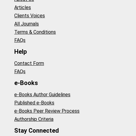
Articles
Clients Voices
All Journals
Terms & Conditions
FAQs
Help
Contact Form
FAQs
e-Books
e-Books Author Guidelines
Published e-Books
e-Books Peer Review Process
Authorship Criteria
Stay Connected