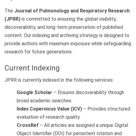
The
Journal of Pulmonology and Respiratory Research
(JPRR)
is committed to ensuring the global visibility,
discoverability, and long-term preservation of published
content. Our indexing and archiving strategy is designed to
provide authors with maximum exposure while safeguarding
research for future generations.
Current Indexing
JPRR is currently indexed in the following services:
Google Scholar
– Ensures discoverability through
broad academic searches.
Index Copernicus Value (ICV)
– Provides structured
evaluation of research quality.
CrossRef
– All articles are assigned a unique Digital
Object Identifier (DOI) for persistent citation and