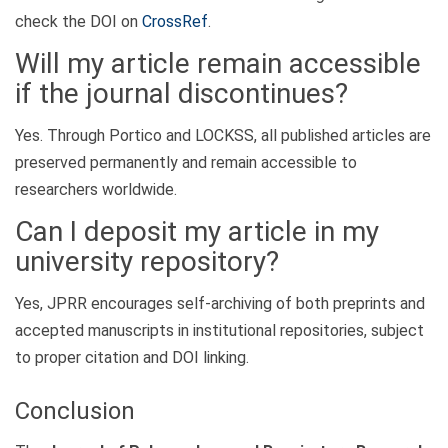
check the DOI on
CrossRef
.
Will my article remain accessible
if the journal discontinues?
Yes. Through Portico and LOCKSS, all published articles are
preserved permanently and remain accessible to
researchers worldwide.
Can I deposit my article in my
university repository?
Yes, JPRR encourages self-archiving of both preprints and
accepted manuscripts in institutional repositories, subject
to proper citation and DOI linking.
Conclusion