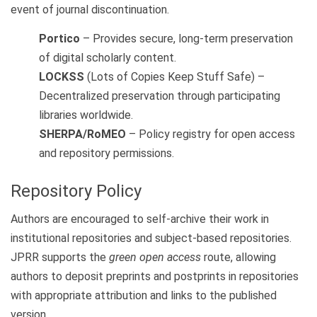
event of journal discontinuation.
Portico
– Provides secure, long-term preservation
of digital scholarly content.
LOCKSS
(Lots of Copies Keep Stuff Safe) –
Decentralized preservation through participating
libraries worldwide.
SHERPA/RoMEO
– Policy registry for open access
and repository permissions.
Repository Policy
Authors are encouraged to self-archive their work in
institutional repositories and subject-based repositories.
JPRR supports the
green open access
route, allowing
authors to deposit preprints and postprints in repositories
with appropriate attribution and links to the published
version.