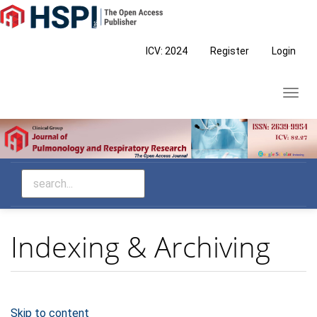
Main
Navigation
Main
ICV: 2024
Register
Login
Content
Sidebar
Toggl
navig
Indexing & Archiving
Skip to content