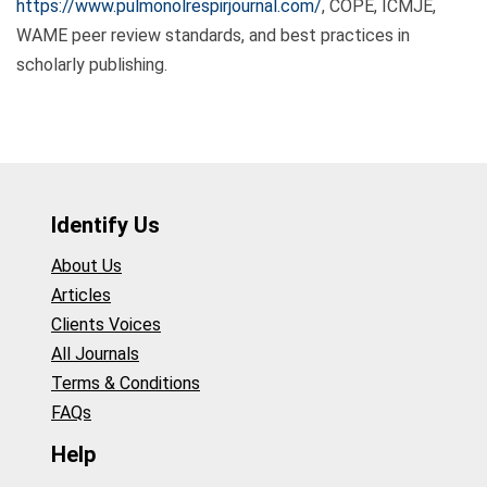
https://www.pulmonolrespirjournal.com/
, COPE, ICMJE,
WAME peer review standards, and best practices in
scholarly publishing.
Identify Us
About Us
Articles
Clients Voices
All Journals
Terms & Conditions
FAQs
Help