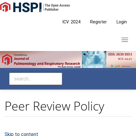
Main
Navigation
Main
ICV: 2024
Register
Login
Content
Sidebar
Toggl
navig
Peer Review Policy
Skip to content