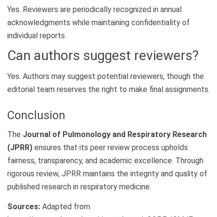
Yes. Reviewers are periodically recognized in annual
acknowledgments while maintaining confidentiality of
individual reports.
Can authors suggest reviewers?
Yes. Authors may suggest potential reviewers, though the
editorial team reserves the right to make final assignments.
Conclusion
The
Journal of Pulmonology and Respiratory Research
(JPRR)
ensures that its peer review process upholds
fairness, transparency, and academic excellence. Through
rigorous review, JPRR maintains the integrity and quality of
published research in respiratory medicine.
Sources:
Adapted from