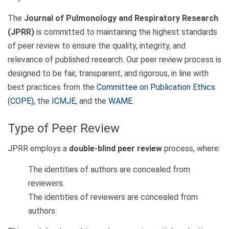
The
Journal of Pulmonology and Respiratory Research
(JPRR)
is committed to maintaining the highest standards
of peer review to ensure the quality, integrity, and
relevance of published research. Our peer review process is
designed to be fair, transparent, and rigorous, in line with
best practices from the
Committee on Publication Ethics
(COPE)
, the
ICMJE
, and the
WAME
.
Type of Peer Review
JPRR employs a
double-blind peer review
process, where:
The identities of authors are concealed from
reviewers.
The identities of reviewers are concealed from
authors.