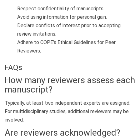
Respect confidentiality of manuscripts.
Avoid using information for personal gain.
Declare conflicts of interest prior to accepting
review invitations.
Adhere to COPE’s Ethical Guidelines for Peer
Reviewers.
FAQs
How many reviewers assess each
manuscript?
Typically, at least two independent experts are assigned.
For multidisciplinary studies, additional reviewers may be
involved.
Are reviewers acknowledged?