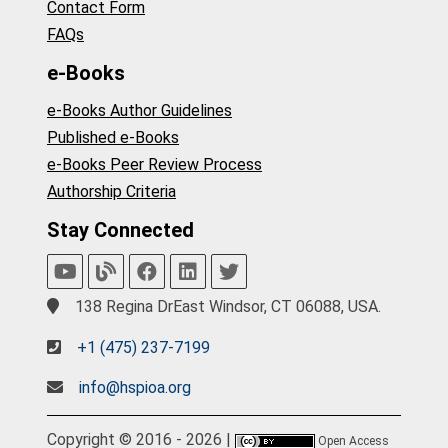
Contact Form
FAQs
e-Books
e-Books Author Guidelines
Published e-Books
e-Books Peer Review Process
Authorship Criteria
Stay Connected
138 Regina DrEast Windsor, CT 06088, USA.
+1 (475) 237-7199
info@hspioa.org
Copyright © 2016 - 2026 |
Open Access