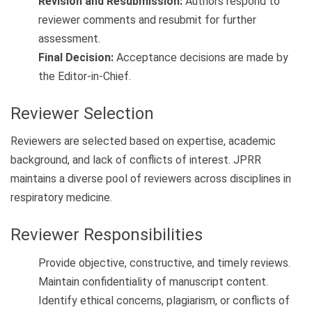
Revision and Resubmission:
Authors respond to
reviewer comments and resubmit for further
assessment.
Final Decision:
Acceptance decisions are made by
the Editor-in-Chief.
Reviewer Selection
Reviewers are selected based on expertise, academic
background, and lack of conflicts of interest. JPRR
maintains a diverse pool of reviewers across disciplines in
respiratory medicine.
Reviewer Responsibilities
Provide objective, constructive, and timely reviews.
Maintain confidentiality of manuscript content.
Identify ethical concerns, plagiarism, or conflicts of