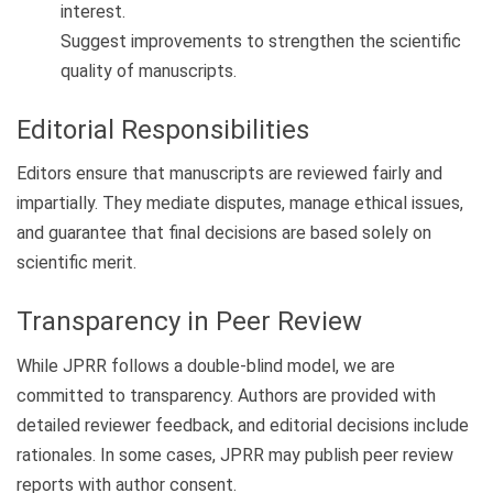
interest.
Suggest improvements to strengthen the scientific
quality of manuscripts.
Editorial Responsibilities
Editors ensure that manuscripts are reviewed fairly and
impartially. They mediate disputes, manage ethical issues,
and guarantee that final decisions are based solely on
scientific merit.
Transparency in Peer Review
While JPRR follows a double-blind model, we are
committed to transparency. Authors are provided with
detailed reviewer feedback, and editorial decisions include
rationales. In some cases, JPRR may publish peer review
reports with author consent.