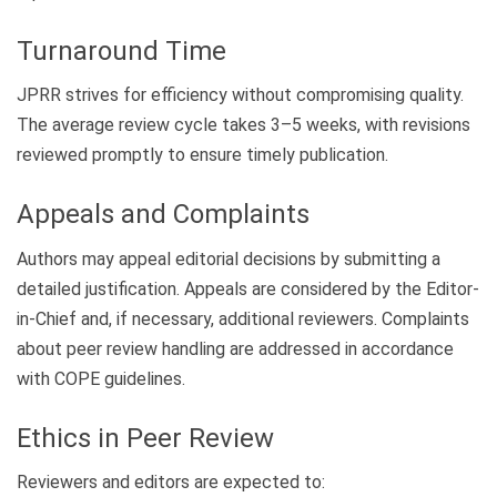
Turnaround Time
JPRR strives for efficiency without compromising quality.
The average review cycle takes 3–5 weeks, with revisions
reviewed promptly to ensure timely publication.
Appeals and Complaints
Authors may appeal editorial decisions by submitting a
detailed justification. Appeals are considered by the Editor-
in-Chief and, if necessary, additional reviewers. Complaints
about peer review handling are addressed in accordance
with COPE guidelines.
Ethics in Peer Review
Reviewers and editors are expected to: