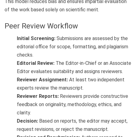
This model reduces bias and ensures impartial evaluation
of the work based solely on scientific merit.
Peer Review Workflow
Initial Screening:
Submissions are assessed by the
editorial office for scope, formatting, and plagiarism
checks.
Editorial Review:
The Editor-in-Chief or an Associate
Editor evaluates suitability and assigns reviewers.
Reviewer Assignment:
At least two independent
experts review the manuscript.
Reviewer Reports:
Reviewers provide constructive
feedback on originality, methodology, ethics, and
clarity.
Decision:
Based on reports, the editor may accept,
request revisions, or reject the manuscript.