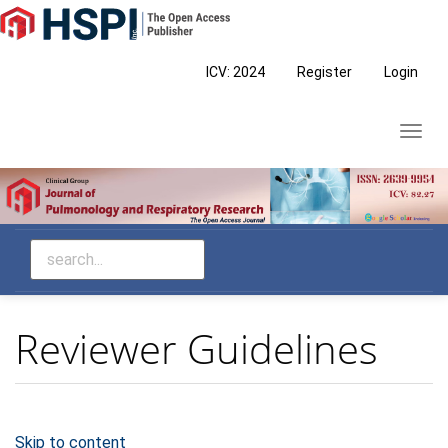
Main
Navigation
Main
ICV: 2024
Register
Login
Content
Sidebar
Toggl
navig
Reviewer Guidelines
Skip to content