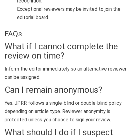
recognition.
Exceptional reviewers may be invited to join the
editorial board.
FAQs
What if I cannot complete the
review on time?
Inform the editor immediately so an alternative reviewer
can be assigned.
Can I remain anonymous?
Yes. JPRR follows a single-blind or double-blind policy
depending on article type. Reviewer anonymity is
protected unless you choose to sign your review.
What should I do if I suspect