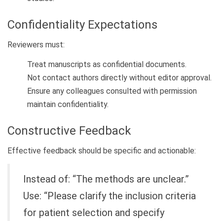
Confidentiality Expectations
Reviewers must:
Treat manuscripts as confidential documents.
Not contact authors directly without editor approval.
Ensure any colleagues consulted with permission
maintain confidentiality.
Constructive Feedback
Effective feedback should be specific and actionable:
Instead of: “The methods are unclear.”
Use: “Please clarify the inclusion criteria
for patient selection and specify