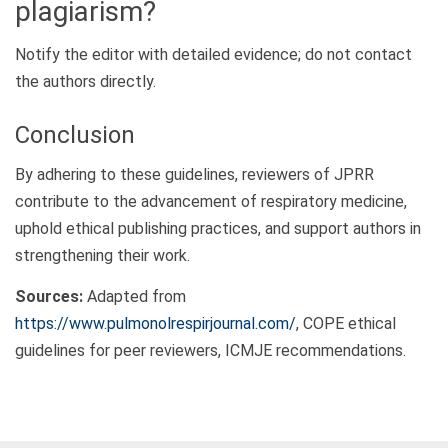
plagiarism?
Notify the editor with detailed evidence; do not contact
the authors directly.
Conclusion
By adhering to these guidelines, reviewers of JPRR
contribute to the advancement of respiratory medicine,
uphold ethical publishing practices, and support authors in
strengthening their work.
Sources:
Adapted from
https://www.pulmonolrespirjournal.com/
, COPE ethical
guidelines for peer reviewers, ICMJE recommendations.