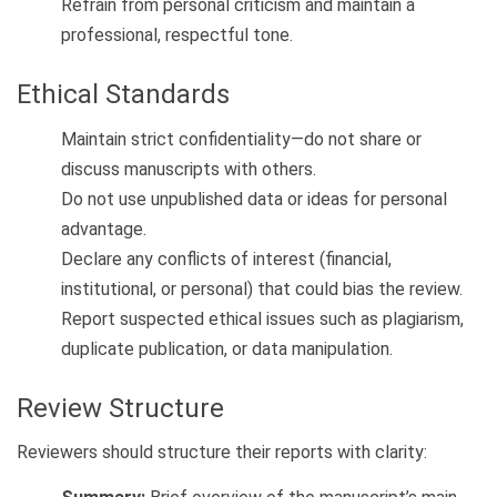
Refrain from personal criticism and maintain a
professional, respectful tone.
Ethical Standards
Maintain strict confidentiality—do not share or
discuss manuscripts with others.
Do not use unpublished data or ideas for personal
advantage.
Declare any conflicts of interest (financial,
institutional, or personal) that could bias the review.
Report suspected ethical issues such as plagiarism,
duplicate publication, or data manipulation.
Review Structure
Reviewers should structure their reports with clarity: