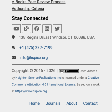
e-Books Peer Review Process
Authorship Criteria
Stay Connected
138 Regina DrEast Windsor, CT 06088, USA.
+1 (475) 237-7199
info@hspioa.org
Copyright © 2016 - 2026 |
Open Access
by
Heighten Science Publications Inc
is licensed under a
Creative
Commons Attribution 4.0 International License
. Based on a work
at
https://www.hspioa.org
.
Home
Journals
About
Contact