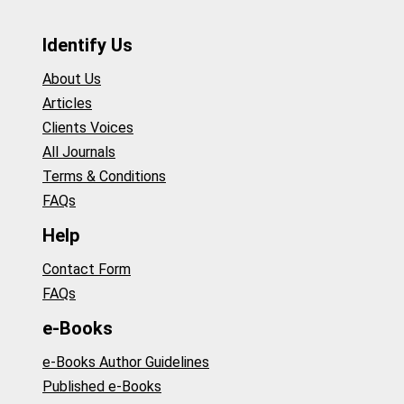
Identify Us
About Us
Articles
Clients Voices
All Journals
Terms & Conditions
FAQs
Help
Contact Form
FAQs
e-Books
e-Books Author Guidelines
Published e-Books