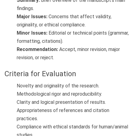
Summary:
Brief overview of the manuscript’s main
findings.
Major Issues:
Concerns that affect validity,
originality, or ethical compliance.
Minor Issues:
Editorial or technical points (grammar,
formatting, citations).
Recommendation:
Accept, minor revision, major
revision, or reject.
Criteria for Evaluation
Novelty and originality of the research.
Methodological rigor and reproducibility.
Clarity and logical presentation of results.
Appropriateness of references and citation
practices.
Compliance with ethical standards for human/animal
studies.