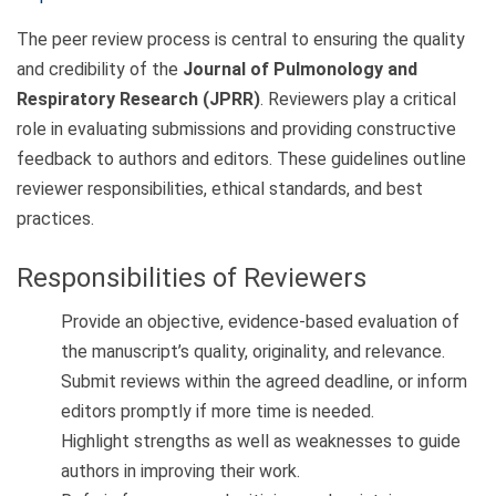
The peer review process is central to ensuring the quality
and credibility of the
Journal of Pulmonology and
Respiratory Research (JPRR)
. Reviewers play a critical
role in evaluating submissions and providing constructive
feedback to authors and editors. These guidelines outline
reviewer responsibilities, ethical standards, and best
practices.
Responsibilities of Reviewers
Provide an objective, evidence-based evaluation of
the manuscript’s quality, originality, and relevance.
Submit reviews within the agreed deadline, or inform
editors promptly if more time is needed.
Highlight strengths as well as weaknesses to guide
authors in improving their work.