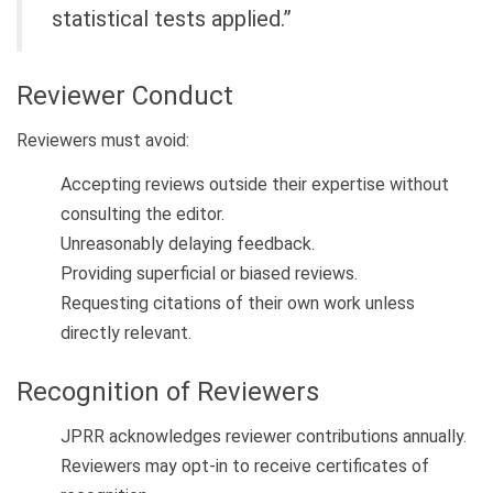
statistical tests applied.”
Reviewer Conduct
Reviewers must avoid:
Accepting reviews outside their expertise without
consulting the editor.
Unreasonably delaying feedback.
Providing superficial or biased reviews.
Requesting citations of their own work unless
directly relevant.
Recognition of Reviewers
JPRR acknowledges reviewer contributions annually.
Reviewers may opt-in to receive certificates of