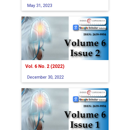
May 31, 2023
Vol. 6 No. 2 (2022)
December 30, 2022