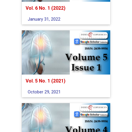
Vol. 6 No. 1 (2022)
January 31, 2022
Vol. 5 No. 1 (2021)
October 29, 2021