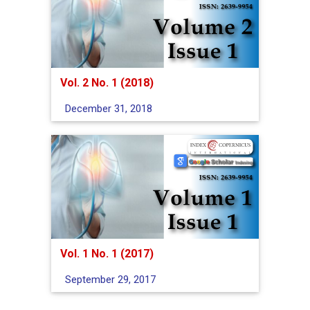
Vol. 2 No. 1 (2018)
December 31, 2018
Vol. 1 No. 1 (2017)
September 29, 2017