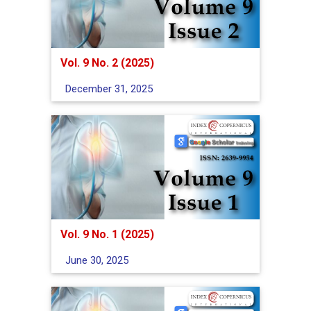
Vol. 9 No. 2 (2025)
December 31, 2025
Vol. 9 No. 1 (2025)
June 30, 2025