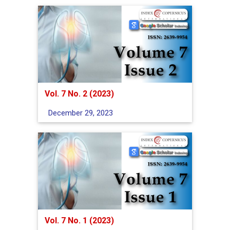
Vol. 7 No. 2 (2023)
December 29, 2023
Vol. 7 No. 1 (2023)