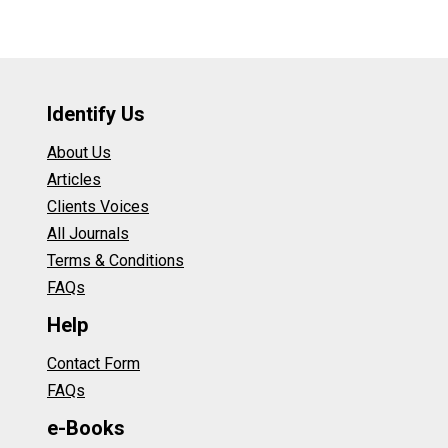
Identify Us
About Us
Articles
Clients Voices
All Journals
Terms & Conditions
FAQs
Help
Contact Form
FAQs
e-Books