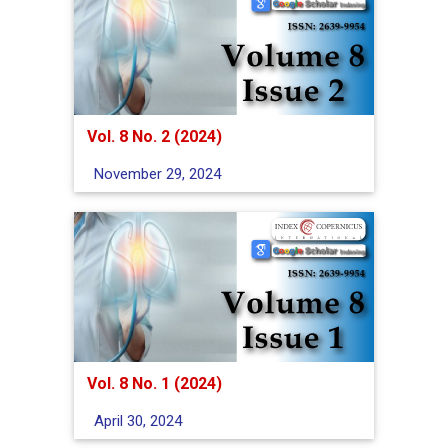
Vol. 8 No. 2 (2024)
November 29, 2024
Vol. 8 No. 1 (2024)
April 30, 2024