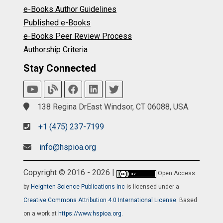
e-Books Author Guidelines
Published e-Books
e-Books Peer Review Process
Authorship Criteria
Stay Connected
138 Regina DrEast Windsor, CT 06088, USA.
+1 (475) 237-7199
info@hspioa.org
Copyright © 2016 - 2026 |
Open Access
by
Heighten Science Publications Inc
is licensed under a
Creative Commons Attribution 4.0 International License
. Based
on a work at
https://www.hspioa.org
.