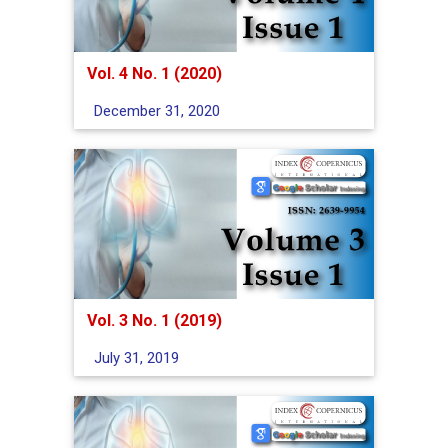
Vol. 4 No. 1 (2020)
December 31, 2020
Vol. 3 No. 1 (2019)
July 31, 2019