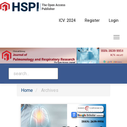
Main
Navigation
Main
ICV: 2024
Register
Login
Content
Sidebar
Toggl
navig
Home
Archives