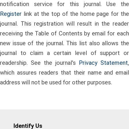
notification service for this journal. Use the
Register
link at the top of the home page for the
journal. This registration will result in the reader
receiving the Table of Contents by email for each
new issue of the journal. This list also allows the
journal to claim a certain level of support or
readership. See the journal's
Privacy Statement
,
which assures readers that their name and email
address will not be used for other purposes.
Identify Us