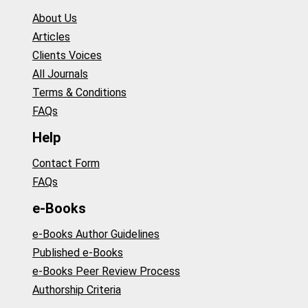
About Us
Articles
Clients Voices
All Journals
Terms & Conditions
FAQs
Help
Contact Form
FAQs
e-Books
e-Books Author Guidelines
Published e-Books
e-Books Peer Review Process
Authorship Criteria