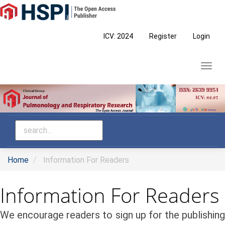
Main
Navigation
Main
ICV: 2024
Register
Login
Content
Sidebar
Toggl
navig
Home
Information For Readers
Information For Readers
We encourage readers to sign up for the publishing