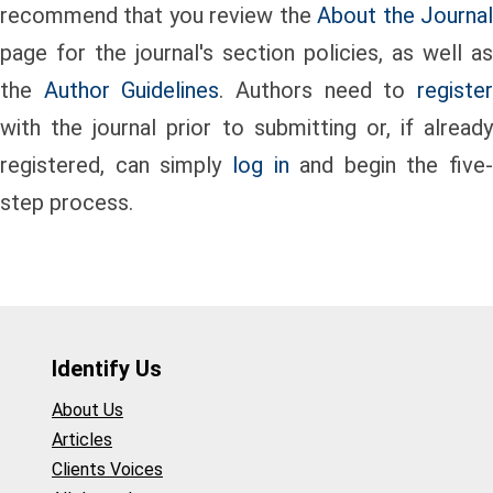
recommend that you review the
About the Journa
page for the journal's section policies, as well as
the
Author Guidelines
. Authors need to
registe
with the journal prior to submitting or, if already
registered, can simply
log in
and begin the five-
step process.
Identify Us
About Us
Articles
Clients Voices