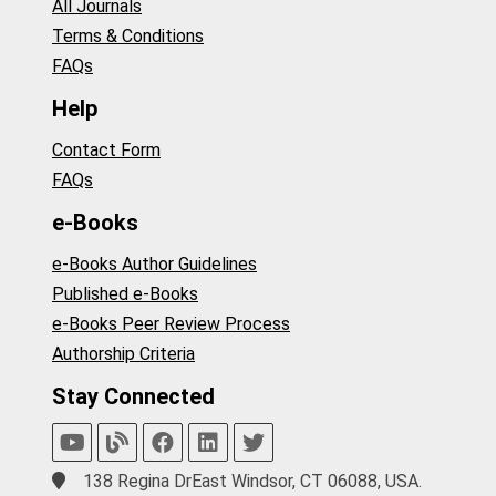
All Journals
Terms & Conditions
FAQs
Help
Contact Form
FAQs
e-Books
e-Books Author Guidelines
Published e-Books
e-Books Peer Review Process
Authorship Criteria
Stay Connected
138 Regina DrEast Windsor, CT 06088, USA.