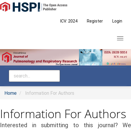
Main
Navigation
Main
ICV: 2024
Register
Login
Content
Sidebar
Toggl
navig
Home
Information For Authors
Information For Authors
Interested in submitting to this journal? We