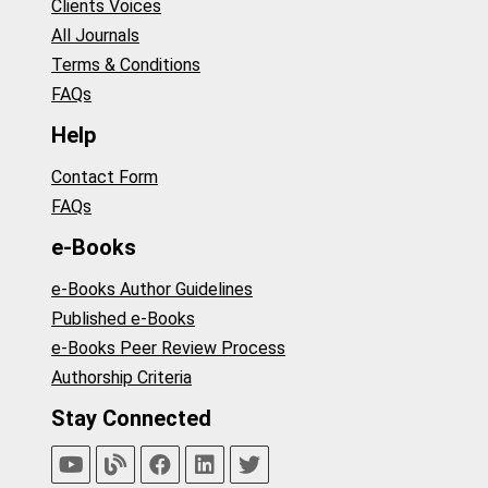
Clients Voices
All Journals
Terms & Conditions
FAQs
Help
Contact Form
FAQs
e-Books
e-Books Author Guidelines
Published e-Books
e-Books Peer Review Process
Authorship Criteria
Stay Connected