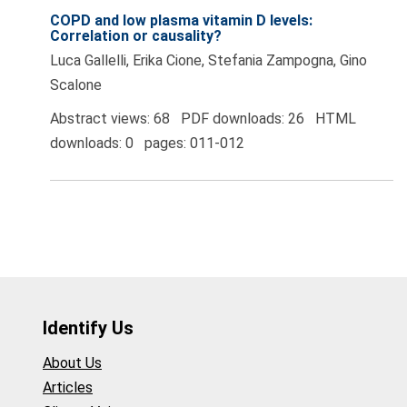
COPD and low plasma vitamin D levels:
Correlation or causality?
Luca Gallelli, Erika Cione, Stefania Zampogna, Gino
Scalone
Abstract views: 68 PDF downloads: 26 HTML
downloads: 0 pages: 011-012
Identify Us
About Us
Articles