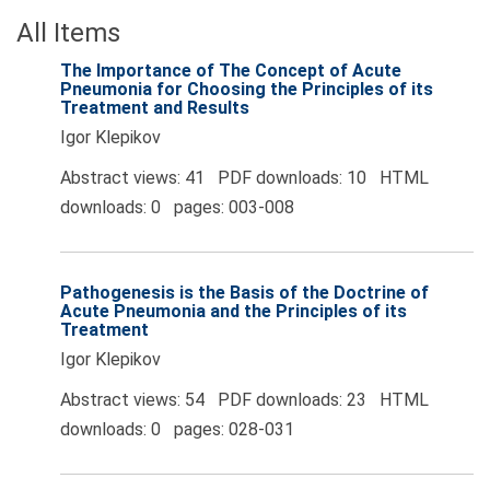
All Items
The Importance of The Concept of Acute
Pneumonia for Choosing the Principles of its
Treatment and Results
Igor Klepikov
Abstract views: 41 PDF downloads: 10 HTML
downloads: 0 pages: 003-008
Pathogenesis is the Basis of the Doctrine of
Acute Pneumonia and the Principles of its
Treatment
Igor Klepikov
Abstract views: 54 PDF downloads: 23 HTML
downloads: 0 pages: 028-031