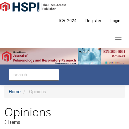
Main
Navigation
Main
ICV: 2024
Register
Login
Content
Sidebar
Toggl
navig
Home
Opinions
Opinions
3 Items