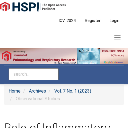
Main
Navigation
Main
ICV: 2024
Register
Login
Content
Sidebar
Toggl
navig
Home
Archives
Vol. 7 No. 1 (2023)
Observational Studies
Role of Inflammatory