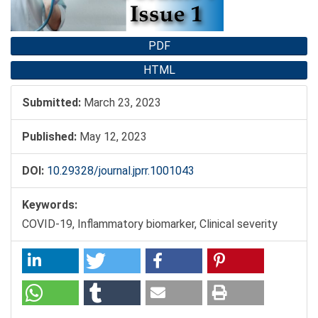
PDF
HTML
Submitted:
March 23, 2023
Published:
May 12, 2023
DOI:
10.29328/journal.jprr.1001043
Keywords:
COVID-19, Inflammatory biomarker, Clinical severity