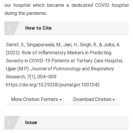
our hospital which became a dedicated COVID hospital
during the pandemic.
Article
How to Cite
Details
Sarraf, S., Singapurwala, M., Jain, H., Singh, R., & Julka, A.
(2023). Role of Inflammatory Markers in Predicting
Severity in COVID-19 Patients at Tertiary Care Hospital,
Ujjain (M.P.).
Journal of Pulmonology and Respiratory
Research
,
7
(1), 004–009.
https://doi.org/10.29328/journal.jprr.1001043
More Citation Formats
Download Citation
Issue