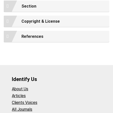
Section
Copyright & License
References
Identify Us
About Us
Articles
Clients Voices
All Journals