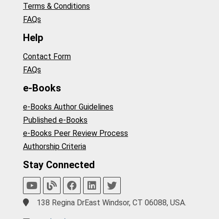
Terms & Conditions
FAQs
Help
Contact Form
FAQs
e-Books
e-Books Author Guidelines
Published e-Books
e-Books Peer Review Process
Authorship Criteria
Stay Connected
138 Regina DrEast Windsor, CT 06088, USA.