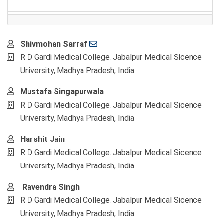
Main
Shivmohan Sarraf
Article
R D Gardi Medical College, Jabalpur Medical Sicence
Content
University, Madhya Pradesh, India
Mustafa Singapurwala
R D Gardi Medical College, Jabalpur Medical Sicence
University, Madhya Pradesh, India
Harshit Jain
R D Gardi Medical College, Jabalpur Medical Sicence
University, Madhya Pradesh, India
Ravendra Singh
R D Gardi Medical College, Jabalpur Medical Sicence
University, Madhya Pradesh, India