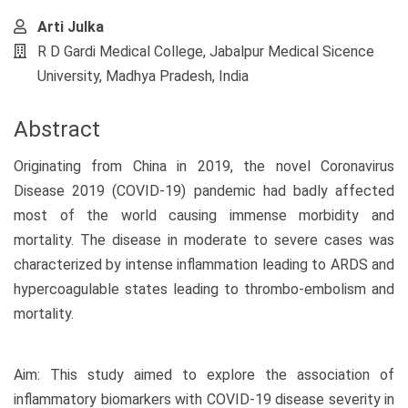
Arti Julka
R D Gardi Medical College, Jabalpur Medical Sicence
University, Madhya Pradesh, India
Abstract
Originating from China in 2019, the novel Coronavirus
Disease 2019 (COVID-19) pandemic had badly affected
most of the world causing immense morbidity and
mortality. The disease in moderate to severe cases was
characterized by intense inflammation leading to ARDS and
hypercoagulable states leading to thrombo-embolism and
mortality.
Aim: This study aimed to explore the association of
inflammatory biomarkers with COVID-19 disease severity in