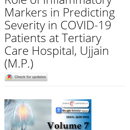
Markers in Predicting
Severity in COVID-19
Patients at Tertiary
Care Hospital, Ujjain
(M.P.)
Article
Sidebar