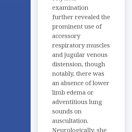
examination
further revealed the
prominent use of
accessory
respiratory muscles
and jugular venous
distension, though
notably, there was
an absence of lower
limb edema or
adventitious lung
sounds on
auscultation.
Neurologically, she