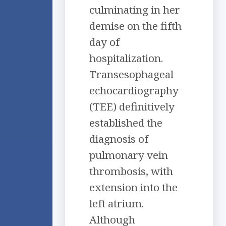
culminating in her
demise on the fifth
day of
hospitalization.
Transesophageal
echocardiography
(TEE) definitively
established the
diagnosis of
pulmonary vein
thrombosis, with
extension into the
left atrium.
Although