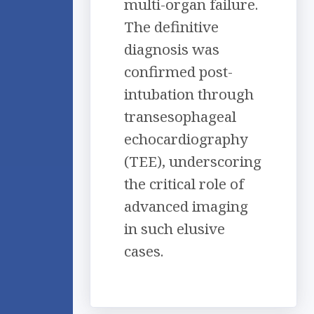
multi-organ failure.
The definitive
diagnosis was
confirmed post-
intubation through
transesophageal
echocardiography
(TEE), underscoring
the critical role of
advanced imaging
in such elusive
cases.