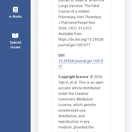
Damen B, Raad A. When the
Lungs Deceive: The Fatal
Course of a Hidden
e-Books
Pulmonary Vein Thrombus.
J Pulmonol Respir Res.
2026; 10(1): 012-015.
Available from:
https://dx.doi.org/10.29328/
Special
journal.jprr.1001077
Issues
DOI:
10.29328/journal.jprr.10010
77
Copyright license:
© 2026
Taki H, et al. This is an open
access article distributed
under the Creative
Commons Attribution
License, which permits
unrestricted use,
distribution, and
reproduction in any
medium, provided the