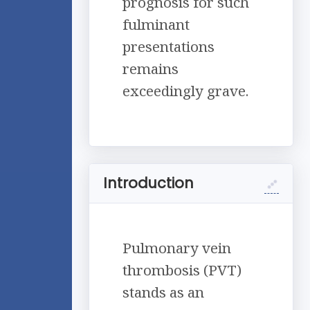
prognosis for such
fulminant
presentations
remains
exceedingly grave.
Introduction
Pulmonary vein
thrombosis (PVT)
stands as an