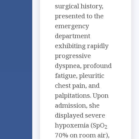
surgical history,
presented to the
emergency
department
exhibiting rapidly
progressive
dyspnea, profound
fatigue, pleuritic
chest pain, and
palpitations. Upon
admission, she
displayed severe
hypoxemia (SpO
2
70% on room air),