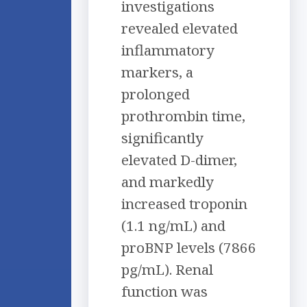
investigations
revealed elevated
inflammatory
markers, a
prolonged
prothrombin time,
significantly
elevated D-dimer,
and markedly
increased troponin
(1.1 ng/mL) and
proBNP levels (7866
pg/mL). Renal
function was