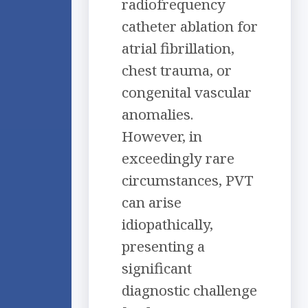
radiofrequency
catheter ablation for
atrial fibrillation,
chest trauma, or
congenital vascular
anomalies.
However, in
exceedingly rare
circumstances, PVT
can arise
idiopathically,
presenting a
significant
diagnostic challenge