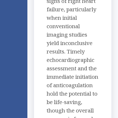
signs of right heart
failure, particularly
when initial
conventional
imaging studies
yield inconclusive
results. Timely
echocardiographic
assessment and the
immediate initiation
of anticoagulation
hold the potential to
be life-saving,
though the overall