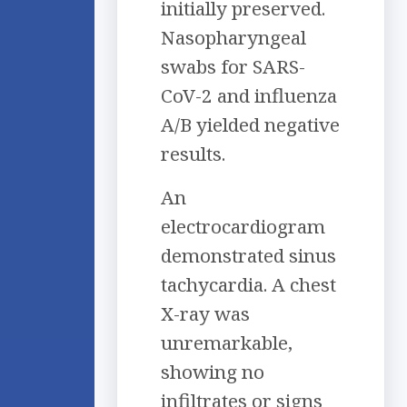
initially preserved.
Nasopharyngeal
swabs for SARS-
CoV-2 and influenza
A/B yielded negative
results.
An
electrocardiogram
demonstrated sinus
tachycardia. A chest
X-ray was
unremarkable,
showing no
infiltrates or signs