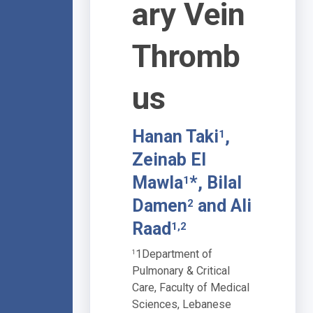
ary Vein
Thromb
us
Hanan Taki
,
1
Zeinab El
Mawla
*, Bilal
1
Damen
and Ali
2
Raad
1,2
1Department of
1
Pulmonary & Critical
Care, Faculty of Medical
Sciences, Lebanese