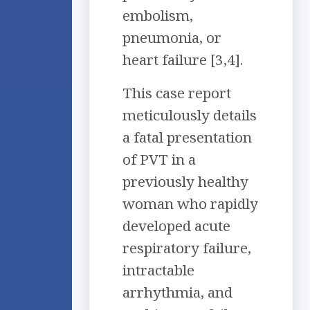
embolism,
pneumonia, or
heart failure [3,4].
This case report
meticulously details
a fatal presentation
of PVT in a
previously healthy
woman who rapidly
developed acute
respiratory failure,
intractable
arrhythmia, and