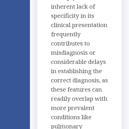
inherent lack of
specificity in its
clinical presentation
frequently
contributes to
misdiagnosis or
considerable delays
in establishing the
correct diagnosis, as
these features can
readily overlap with
more prevalent
conditions like
pulmonary