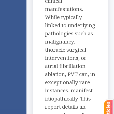
clinical
manifestations.
While typically
linked to underlying
pathologies such as
malignancy,
thoracic surgical
interventions, or
atrial fibrillation
ablation, PVT can, in
exceptionally rare
instances, manifest
idiopathically. This
report details an