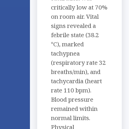
critically low at 70%
on room air. Vital
signs revealed a
febrile state (38.2
°C), marked
tachypnea
(respiratory rate 32
breaths/min), and
tachycardia (heart
rate 110 bpm).
Blood pressure
remained within
normal limits.
Physical