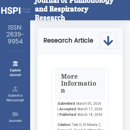
Journal of Pulmonology
and Respiratory
Research
ISSN:
2639-
Research Article
9954
Explore
More
Journal
Informatio
n
Submit a
Manuscript
Submitted:
March 05, 2026
|
Accepted:
March 17, 2026
|
Published:
March 18, 2026
Journals
Citation:
Taki H, El Mawla Z,