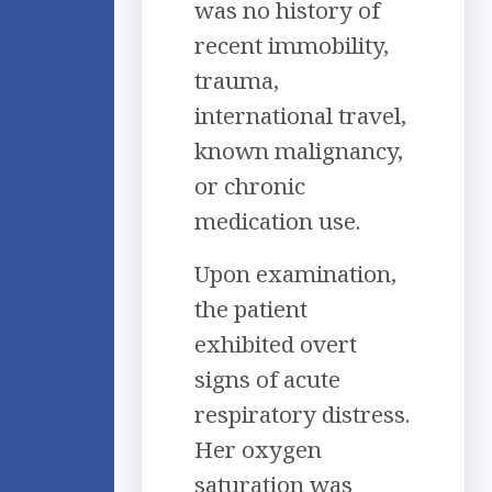
was no history of
recent immobility,
trauma,
international travel,
known malignancy,
or chronic
medication use.
Upon examination,
the patient
exhibited overt
signs of acute
respiratory distress.
Her oxygen
saturation was