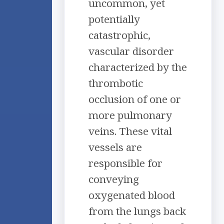
uncommon, yet
potentially
catastrophic,
vascular disorder
characterized by the
thrombotic
occlusion of one or
more pulmonary
veins. These vital
vessels are
responsible for
conveying
oxygenated blood
from the lungs back