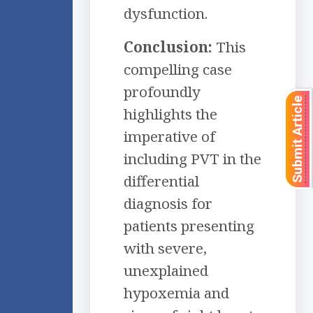
dysfunction.
Conclusion:
This
compelling case
profoundly
Submit Article
highlights the
imperative of
including PVT in the
differential
diagnosis for
patients presenting
with severe,
unexplained
hypoxemia and