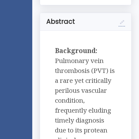
Abstract
Background:
Pulmonary vein
thrombosis (PVT) is
a rare yet critically
perilous vascular
condition,
frequently eluding
timely diagnosis
due to its protean