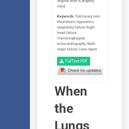
original work is properly
cited.
Keywords:
Pulmonary vein
thrombosis; Hypoxemic
respiratory failure; Right
heart failure;
Transesophageal
echocardiography; Multi-
organ failure; Case report
FullText PDF
When
the
Lungs