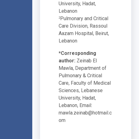
University, Hadat,
Lebanon
Pulmonary and Critical
2
Care Division, Rassoul
Aazam Hospital, Beirut,
Lebanon
*Corresponding
author:
Zeinab El
Mawla, Department of
Pulmonary & Critical
Care, Faculty of Medical
Sciences, Lebanese
University, Hadat,
Lebanon, Email:
mawla.zeinab@hotmail.c
om