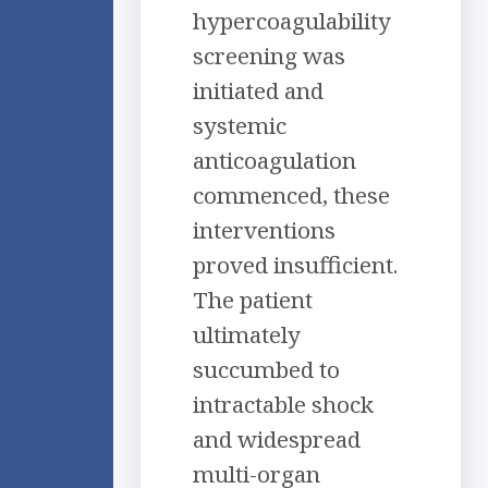
hypercoagulability
screening was
initiated and
systemic
anticoagulation
commenced, these
interventions
proved insufficient.
The patient
ultimately
succumbed to
intractable shock
and widespread
multi-organ