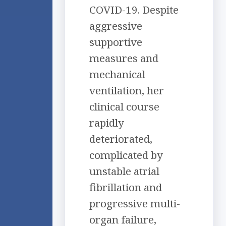
COVID-19. Despite
aggressive
supportive
measures and
mechanical
ventilation, her
clinical course
rapidly
deteriorated,
complicated by
unstable atrial
fibrillation and
progressive multi-
organ failure,