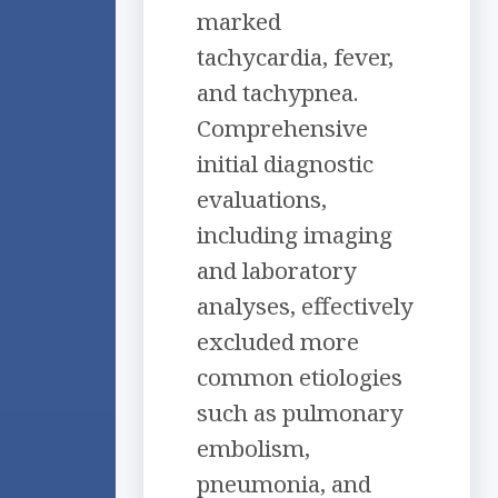
marked
tachycardia, fever,
and tachypnea.
Comprehensive
initial diagnostic
evaluations,
including imaging
and laboratory
analyses, effectively
excluded more
common etiologies
such as pulmonary
embolism,
pneumonia, and