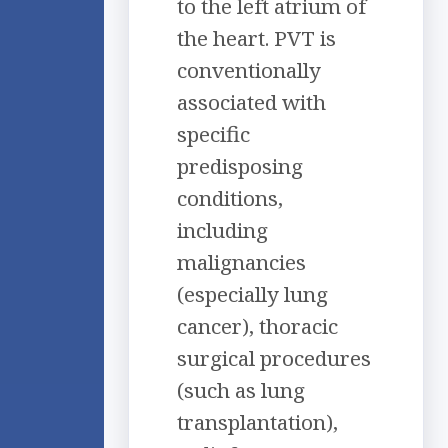
to the left atrium of
the heart. PVT is
conventionally
associated with
specific
predisposing
conditions,
including
malignancies
(especially lung
cancer), thoracic
surgical procedures
(such as lung
transplantation),