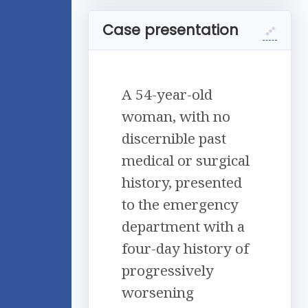
Case presentation
A 54-year-old
woman, with no
discernible past
medical or surgical
history, presented
to the emergency
department with a
four-day history of
progressively
worsening