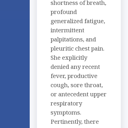
shortness of breath,
profound
generalized fatigue,
intermittent
palpitations, and
pleuritic chest pain.
She explicitly
denied any recent
fever, productive
cough, sore throat,
or antecedent upper
respiratory
symptoms.
Pertinently, there