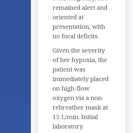
remained alert and
oriented at
presentation, with
no focal deficits.
Given the severity
of her hypoxia, the
patient was
immediately placed
on high-flow
oxygen via a non-
rebreather mask at
15 L/min. Initial
laboratory