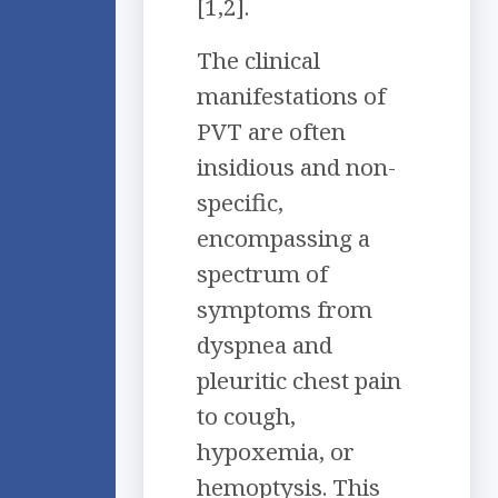
[1,2].
The clinical
manifestations of
PVT are often
insidious and non-
specific,
encompassing a
spectrum of
symptoms from
dyspnea and
pleuritic chest pain
to cough,
hypoxemia, or
hemoptysis. This