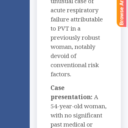
Browse Articles
unusual case of
acute respiratory
failure attributable
to PVT in a
previously robust
woman, notably
devoid of
conventional risk
factors.
Case
presentation:
A
54-year-old woman,
with no significant
past medical or