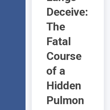
Deceive:
The
Fatal
Course
of a
Hidden
Pulmon