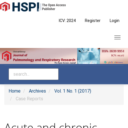
Main
Navigation
Main
ICV: 2024
Register
Login
Content
Sidebar
Toggl
navig
Home
Archives
Vol. 1 No. 1 (2017)
Case Reports
Acute and chronic