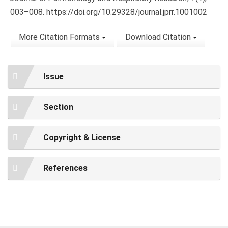
003–008. https://doi.org/10.29328/journal.jprr.1001002
More Citation Formats
Download Citation
Issue
Section
Copyright & License
References