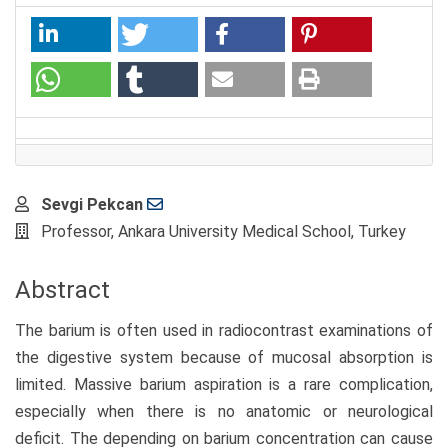
Main
Sevgi Pekcan
Article
Professor, Ankara University Medical School, Turkey
Content
Abstract
The barium is often used in radiocontrast examinations of
the digestive system because of mucosal absorption is
limited. Massive barium aspiration is a rare complication,
especially when there is no anatomic or neurological
deficit. The depending on barium concentration can cause