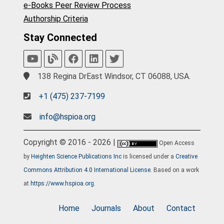
e-Books Peer Review Process
Authorship Criteria
Stay Connected
138 Regina DrEast Windsor, CT 06088, USA.
+1 (475) 237-7199
info@hspioa.org
Copyright © 2016 - 2026 |
Open Access
by
Heighten Science Publications Inc
is licensed under a
Creative
Commons Attribution 4.0 International License
. Based on a work
at
https://www.hspioa.org
.
Home
Journals
About
Contact