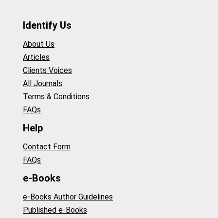
Identify Us
About Us
Articles
Clients Voices
All Journals
Terms & Conditions
FAQs
Help
Contact Form
FAQs
e-Books
e-Books Author Guidelines
Published e-Books