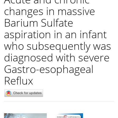
changes in massive
Barium Sulfate
aspiration in an infant
who subsequently was
diagnosed with severe
Gastro-esophageal
Reflux
Article