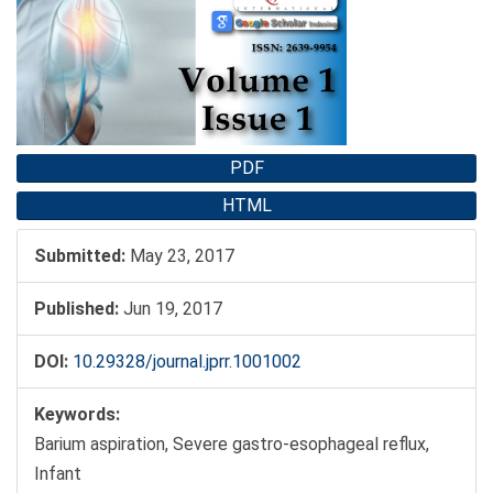
Sidebar
PDF
HTML
Submitted:
May 23, 2017
Published:
Jun 19, 2017
DOI:
10.29328/journal.jprr.1001002
Keywords:
Barium aspiration, Severe gastro-esophageal reflux,
Infant