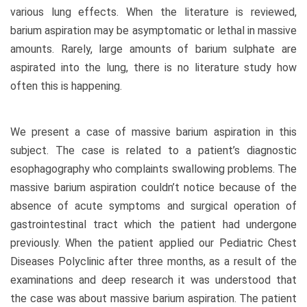
various lung effects. When the literature is reviewed,
barium aspiration may be asymptomatic or lethal in massive
amounts. Rarely, large amounts of barium sulphate are
aspirated into the lung, there is no literature study how
often this is happening.
We present a case of massive barium aspiration in this
subject. The case is related to a patient’s diagnostic
esophagography who complaints swallowing problems. The
massive barium aspiration couldn’t notice because of the
absence of acute symptoms and surgical operation of
gastrointestinal tract which the patient had undergone
previously. When the patient applied our Pediatric Chest
Diseases Polyclinic after three months, as a result of the
examinations and deep research it was understood that
the case was about massive barium aspiration. The patient