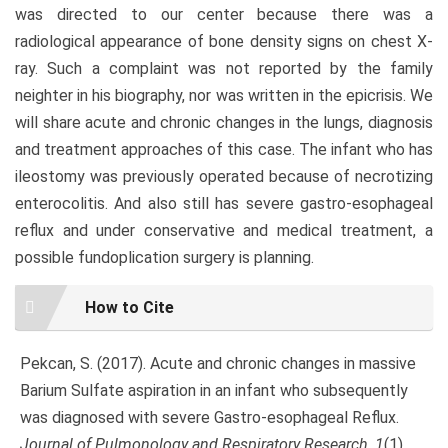
was directed to our center because there was a
radiological appearance of bone density signs on chest X-
ray. Such a complaint was not reported by the family
neighter in his biography, nor was written in the epicrisis. We
will share acute and chronic changes in the lungs, diagnosis
and treatment approaches of this case. The infant who has
ileostomy was previously operated because of necrotizing
enterocolitis. And also still has severe gastro-esophageal
reflux and under conservative and medical treatment, a
possible fundoplication surgery is planning.
Article
How to Cite
Details
Pekcan, S. (2017). Acute and chronic changes in massive
Barium Sulfate aspiration in an infant who subsequently
was diagnosed with severe Gastro-esophageal Reflux.
Journal of Pulmonology and Respiratory Research
,
1
(1),