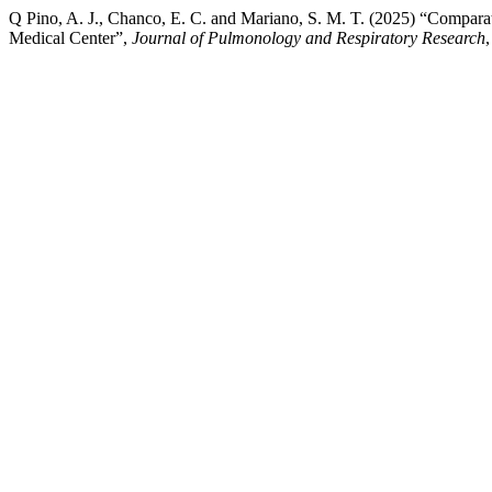
Q Pino, A. J., Chanco, E. C. and Mariano, S. M. T. (2025) “Compar
Medical Center”,
Journal of Pulmonology and Respiratory Research