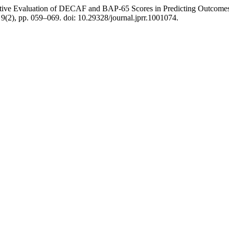
ative Evaluation of DECAF and BAP-65 Scores in Predicting Outcomes 
, 9(2), pp. 059–069. doi: 10.29328/journal.jprr.1001074.