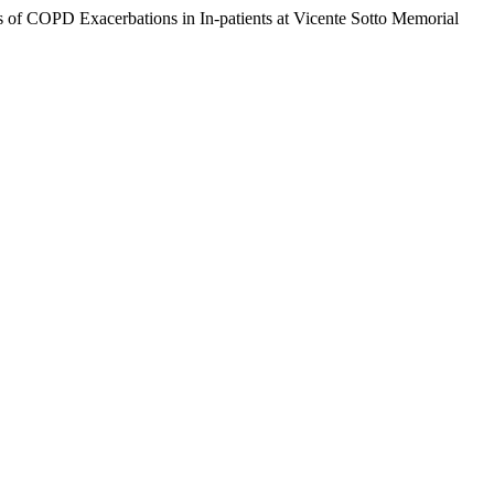
of COPD Exacerbations in In-patients at Vicente Sotto Memorial