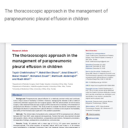
Return
The thoracoscopic approach in the management of
to
parapneumonic pleural effusion in children
Article
Details
Do
D
P