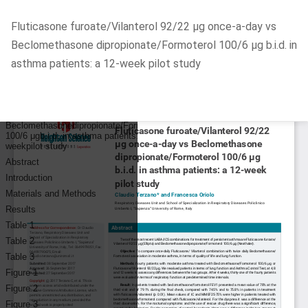
Return
Fluticasone furoate/Vilanterol 92/22 μg once-a-day vs
to
Beclomethasone dipropionate/Formoterol 100/6 μg b.i.d. in
Article
asthma patients: a 12-week pilot study
Details
Do
D
P